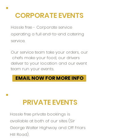
CORPORATE EVENTS
Hassle free - Corporate service
operating a full end-to-end catering
service.
Our service team take your orders, our
chefs make your food, our drivers
deliver to your location and our event
team run your events.
EMAIL NOW FOR MORE INFO
PRIVATE EVENTS
Hassle free private bookings is
available at both of our sites (Sir
George Walter Highway and Off Friars
Hill Road).