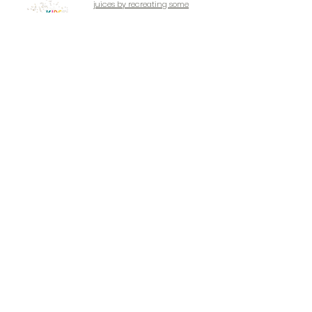
juices by recreating some
well-known classic
cocktails, with our fun
packed mixology sessions.
CALL NOW TO BOOK
EMAIL NOW TO BOOK
LEGAL
SIR GEORGE WALTER HIGHWAY SITE
+1 (268) 736 - 5453
Monday to Saturday
8am - 10pm
Contáctenos