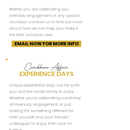
Wether you are celebrating you
birthday, engagement or any special
occasion contact us to find out more
about how we can help you make it
the best occasion ever.
EMAIL NOW FOR MORE INFO
Caribbean Affair
EXPERIENCE DAYS
Unique experiential days out, for both
you and the whole family to enjoy.
Whether you’re celebrating a birthday,
anniversary, engagement, or just
looking for something different for
both yourself and your friends/
colleagues to enjoy, then look no
further.