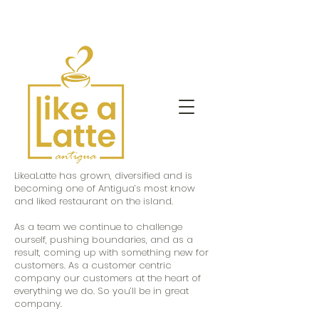
LikeaLatte has grown, diversified and is
becoming one of Antigua’s most know
and liked restaurant on the island.
As a team we continue to challenge
ourself, pushing boundaries, and as a
result, coming up with something new for
customers. As a customer centric
company our customers at the heart of
everything we do. So you’ll be in great
company.