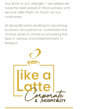
Our team is our strength – we believe we
have the best people in the business and
we look after them as much as our
customers.
At LikeaLatte we’re working to becoming,
business and personal customers first
choice, when it comes to providing the
best in service, food entertainment in
Antigua.