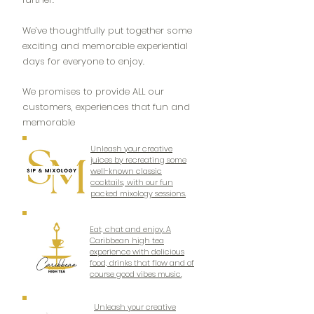
We’ve thoughtfully put together some
exciting and memorable experiential
days for everyone to enjoy.
We promises to provide ALL our
customers, experiences that fun and
memorable
Unleash your creative
juices by recreating some
well-known classic
cocktails, with our fun
packed mixology sessions.
Eat, chat and enjoy. A
Caribbean high tea
experience with delicious
food, drinks that flow and of
course good vibes music.
Unleash your creative