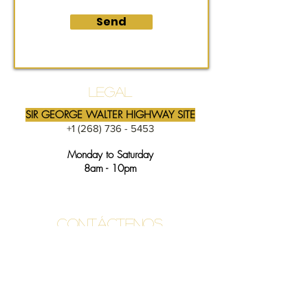
Send
LEGAL
SIR GEORGE WALTER HIGHWAY SITE
+1 (268) 736 - 5453
Monday to Saturday
8am - 10pm
Contáctenos
info@likealatte.com