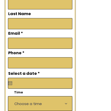
Last Name
Email
Phone
r
Select a date
*
e
q
u
i
Time
r
e
d
Choose a time