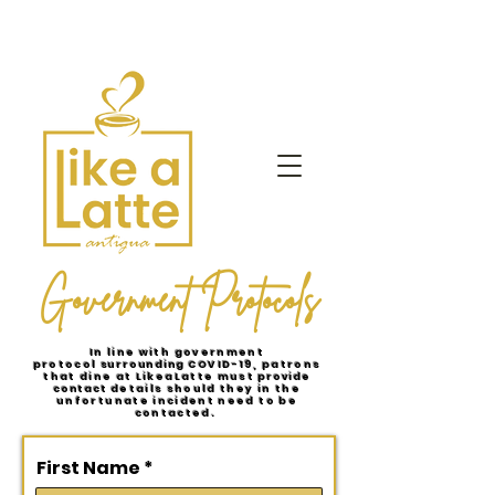
Government Protocols
In line with government
protocol
surrounding
COVID-19, patrons
that dine at LikeaLatte must
provide
contact
details should they in the
unfortunate incident need to be
contacted.
First Name